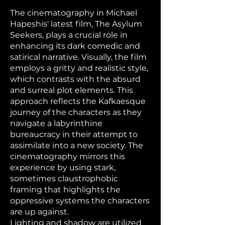
The cinematography in Michael
Hapeshis' latest film, The Asylum
Seekers, plays a crucial role in
enhancing its dark comedic and
satirical narrative. Visually, the film
employs a gritty and realistic style,
which contrasts with the absurd
and surreal plot elements. This
approach reflects the Kafkaesque
journey of the characters as they
navigate a labyrinthine
bureaucracy in their attempt to
assimilate into a new society. The
cinematography mirrors this
experience by using stark,
sometimes claustrophobic
framing that highlights the
oppressive systems the characters
are up against.
Lighting and shadow are utilized