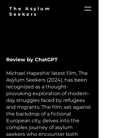
The Asylum
Seekers
​​Review by ChatGPT
Michael Hapeshis' latest film, The
Asylum Seekers (2024), has been
recognized as a thought-
provoking exploration of modern-
day struggles faced by refugees
and migrants. The film, set against
the backdrop of a fictional
European city, delves into the
complex journey of asylum
seekers who encounter both