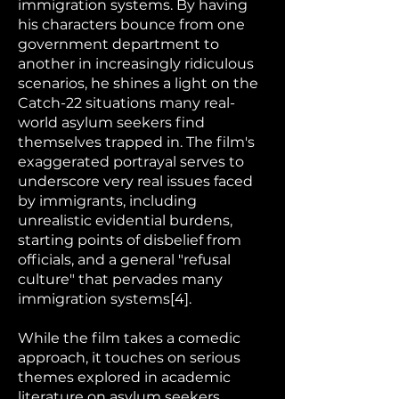
immigration systems. By having
his characters bounce from one
government department to
another in increasingly ridiculous
scenarios, he shines a light on the
Catch-22 situations many real-
world asylum seekers find
themselves trapped in. The film's
exaggerated portrayal serves to
underscore very real issues faced
by immigrants, including
unrealistic evidential burdens,
starting points of disbelief from
officials, and a general "refusal
culture" that pervades many
immigration systems[4].
While the film takes a comedic
approach, it touches on serious
themes explored in academic
literature on asylum seekers.