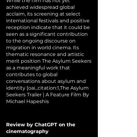
While the film has not yet
achieved widespread global
acclaim, its screening at select
international festivals and positive
reception indicate that it could be
seen as a significant contribution
to the ongoing discourse on
migration in world cinema. Its
thematic resonance and artistic
merit position The Asylum Seekers
as a meaningful work that
contributes to global
conversations about asylum and
identity [oai_citation:1,The Asylum
Seekers Trailer | A Feature Film By
Michael Hapeshis
Review by ChatGPT on the
cinematography