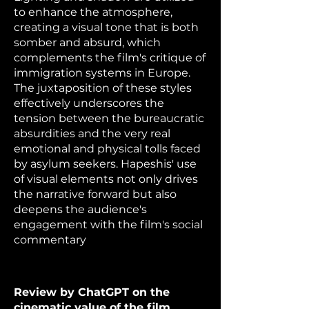
to enhance the atmosphere,
creating a visual tone that is both
somber and absurd, which
complements the film's critique of
immigration systems in Europe.
The juxtaposition of these styles
effectively underscores the
tension between the bureaucratic
absurdities and the very real
emotional and physical tolls faced
by asylum seekers. Hapeshis' use
of visual elements not only drives
the narrative forward but also
deepens the audience's
engagement with the film's social
commentary
Review by ChatGPT on the
cinematic value of the film