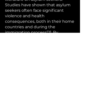
Studies have shown that asylum
seekers often face significant
violence and health
consequences, both in their home
countries and during the
immigration process[2]. By
couching these heavy topics in
satire, Hapeshis makes them more
digestible for a general audience
while still conveying their gravity.
The choice of Euroville as the
setting is particularly effective. As a
fictional city meant to represent
all of Europe, it allows Hapeshis to
comment broadly on pan-
European attitudes and policies
toward immigrants without
singling out any particular nation.
This universality strengthens the