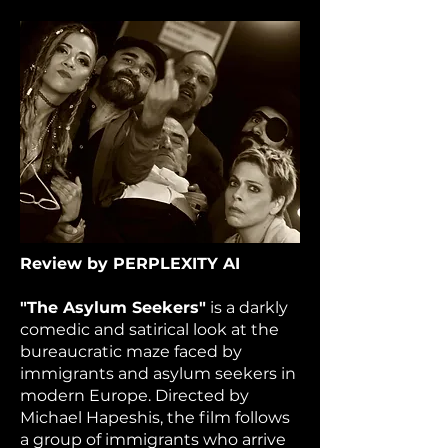
Review by PERPLEXITY AI
"The Asylum Seekers"
is a darkly
comedic and satirical look at the
bureaucratic maze faced by
immigrants and asylum seekers in
modern Europe. Directed by
Michael Hapeshis, the film follows
a group of immigrants who arrive