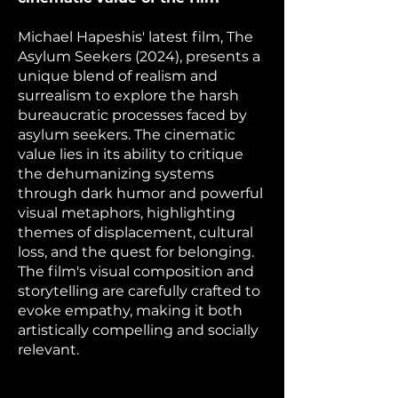
Michael Hapeshis' latest film, The
Asylum Seekers (2024), presents a
unique blend of realism and
surrealism to explore the harsh
bureaucratic processes faced by
asylum seekers. The cinematic
value lies in its ability to critique
the dehumanizing systems
through dark humor and powerful
visual metaphors, highlighting
themes of displacement, cultural
loss, and the quest for belonging.
The film's visual composition and
storytelling are carefully crafted to
evoke empathy, making it both
artistically compelling and socially
relevant.