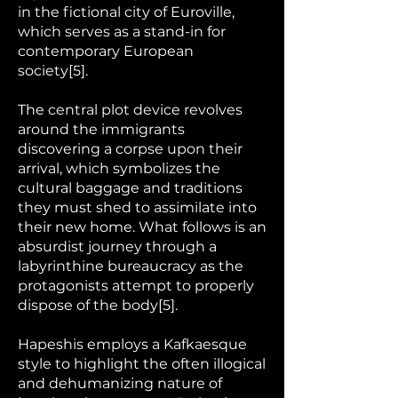
in the fictional city of Euroville,
which serves as a stand-in for
contemporary European
society[5].
The central plot device revolves
around the immigrants
discovering a corpse upon their
arrival, which symbolizes the
cultural baggage and traditions
they must shed to assimilate into
their new home. What follows is an
absurdist journey through a
labyrinthine bureaucracy as the
protagonists attempt to properly
dispose of the body[5].
Hapeshis employs a Kafkaesque
style to highlight the often illogical
and dehumanizing nature of