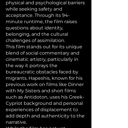
physical and psychological barriers
while seeking safety and
acceptance. Through its 94-
minute runtime, the film raises
questions about identity,
belonging, and the cultural
challenges of assimilation.
This film stands out for its unique
blend of social commentary and
cinematic artistry, particularly in
the way it portrays the
bureaucratic obstacles faced by
migrants. Hapeshis, known for his
previous work on films like Dinner
with My Sisters and short films
such as Antidoton, uses his Greek-
Cypriot background and personal
experiences of displacement to
add depth and authenticity to the
narrative.